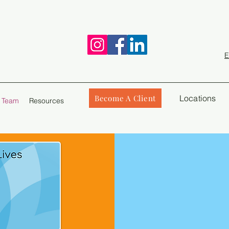
E
Become A Client
Locations
 Team
Resources