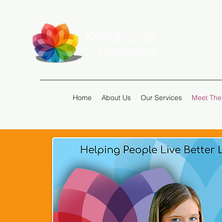
Home
About Us
Our Services
Meet The