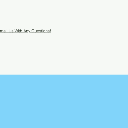
Get In Touch
mail Us With Any Questions!