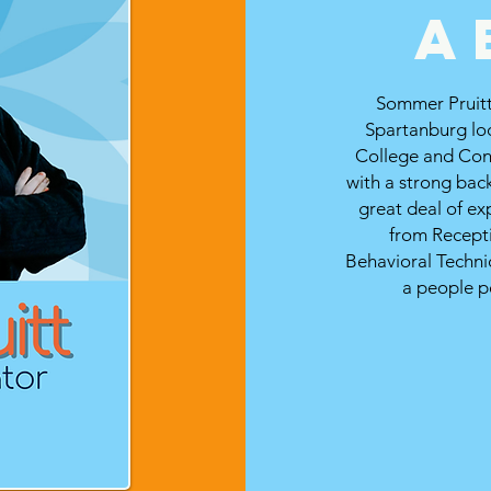
a
Sommer Pruitt 
Spartanburg lo
College and Con
with a strong bac
great deal of ex
from Recept
Behavioral Technic
a people p