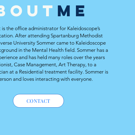
bout
ME
is the office administrator for Kaleidoscope’s
cation. After attending Spartanburg Methodist
verse University Sommer came to Kaleidoscope
kground in the Mental Health field. Sommer has a
perience and has held many roles over the years
ionist, Case Management, Art Therapy, to a
ian at a Residential treatment facility. Sommer is
erson and loves interacting with everyone.
CONTACT