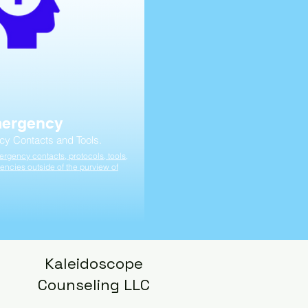
mergency
cy Contacts and Tools.
rgency contacts, protocols, tools,
encies outside of the purview of
Kaleidoscope
Counseling LLC