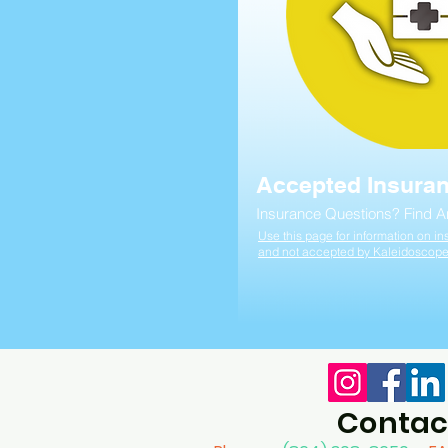
Accepted Insura
Insurance Questions? Find 
Use this page for information on 
and not accepted by Kaleidoscop
Contac