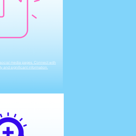
r social media pages. Connect with
ity and significant information.