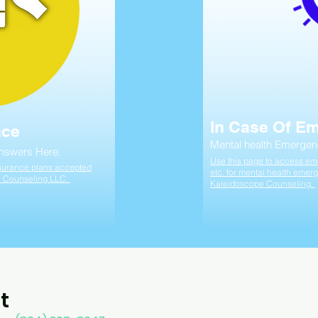
In Case Of E
nce
Mental health Emergen
Answers Here.
Use this page to access eme
insurance plans accepted
etc. for mental health emerg
e Counseling LLC.
Kaleidoscope Counseling.
t