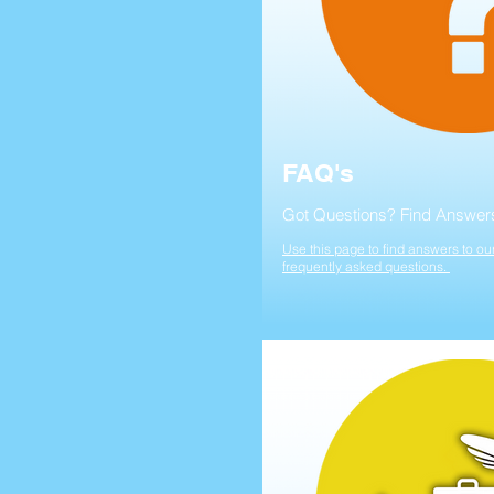
FAQ's
Got Questions? Find Answer
Use this page to find answers to ou
frequently asked questions.