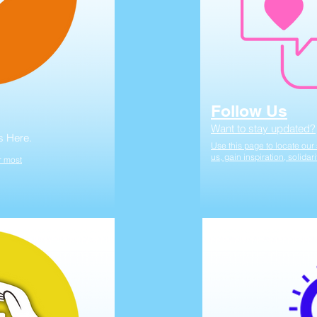
Follow Us
Want to stay updated?
s Here.
Use this page to locate ou
us, gain inspiration, solidar
r most