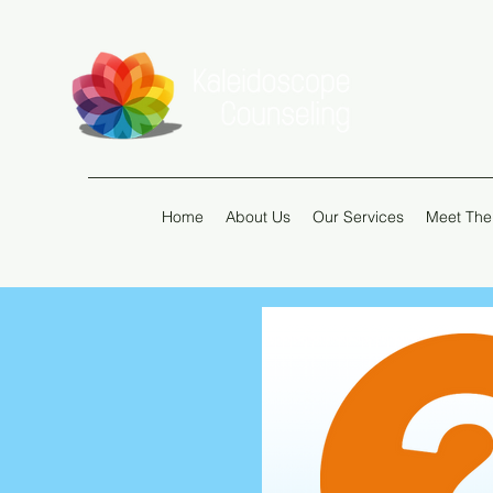
Home
About Us
Our Services
Meet The