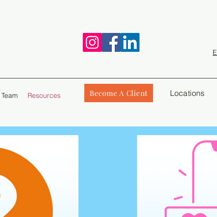
E
Become A Client
Locations
 Team
Resources