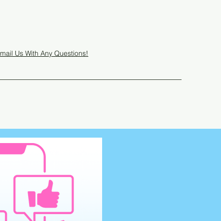
Get In Touch
mail Us With Any Questions!