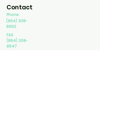
Contact
Phone
(864) 308-
8650
FAX
(864) 308-
8647
Spartanbur
g
3020 Reidville Rd.
Ste B Spartanburg,
SC 29301
Greer
40 Parkway commons
way Greer, SC 29650
Gaffney
424 Hyatt St Ste A
Gaffney, SC 29341
Kaleidoscope Counseling LLC