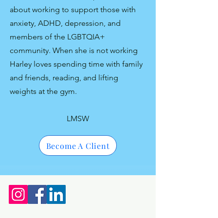
about working to support those with
anxiety, ADHD, depression, and
members of the LGBTQIA+
community. When she is not working
Harley loves spending time with family
and friends, reading, and lifting
weights at the gym.
LMSW
Become A Client