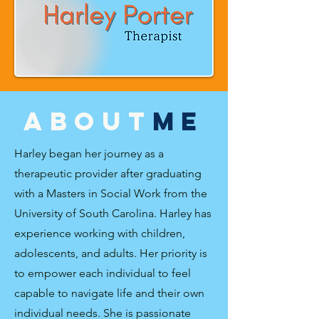
about
ME
Harley began her journey as a
therapeutic provider after graduating
with a Masters in Social Work from the
University of South Carolina. Harley has
experience working with children,
adolescents, and adults. Her priority is
to empower each individual to feel
capable to navigate life and their own
individual needs. She is passionate